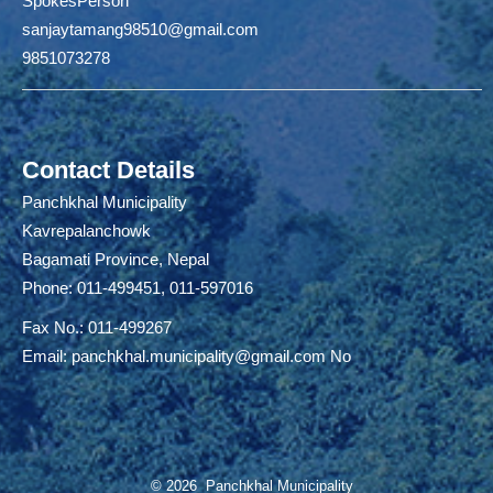
SpokesPerson
sanjaytamang98510@gmail.com
9851073278
Contact Details
Panchkhal Municipality
Kavrepalanchowk
Bagamati Province, Nepal
Phone: 011-499451, 011-597016
Fax No.: 011-499267
Email:
panchkhal.municipality@gmail.com
No
© 2026 Panchkhal Municipality