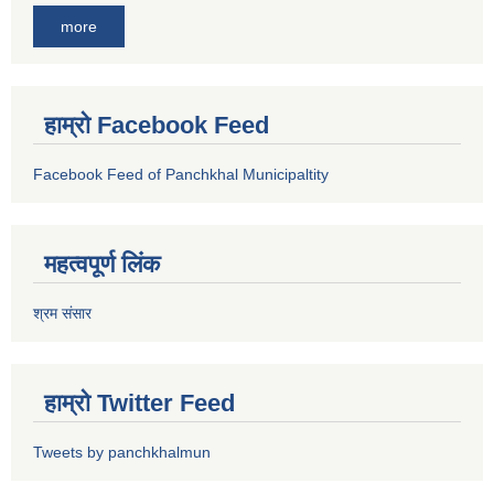
more
हाम्रो Facebook Feed
Facebook Feed of Panchkhal Municipaltity
महत्वपूर्ण लिंक
श्रम संसार
हाम्रो Twitter Feed
Tweets by panchkhalmun