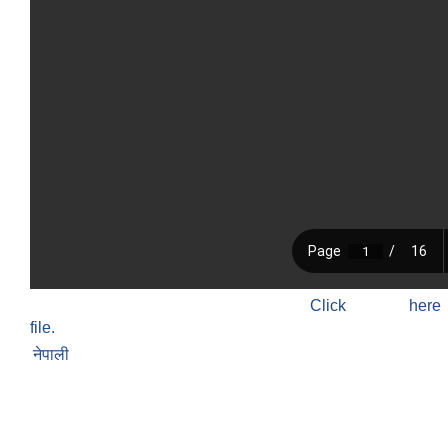
Click h
file.
नेपाली