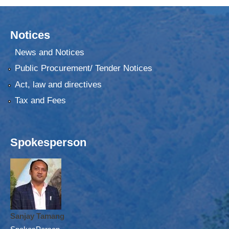
Notices
News and Notices
Public Procurement/ Tender Notices
Act, law and directives
Tax and Fees
Spokesperson
Sanjay Tamang