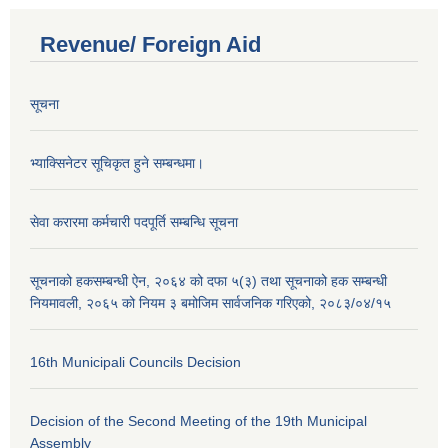
Revenue/ Foreign Aid
सूचना
भ्याक्सिनेटर सूचिकृत हुने सम्बन्धमा।
सेवा करारमा कर्मचारी पदपूर्ति सम्बन्धि सूचना
सूचनाको हकसम्बन्धी ऐन, २०६४ को दफा ५(३) तथा सूचनाको हक सम्बन्धी
नियमावली, २०६५ को नियम ३ बमोजिम सार्वजनिक गरिएको, २०८३/०४/१५
16th Municipali Councils Decision
Decision of the Second Meeting of the 19th Municipal
Assembly