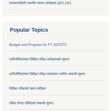
वातावरणमैत्री स्थानीय शासन कार्यक्रम (EFLGP)
Popular Topics
Budget and Program for FY 2072/73
प्रतियोगितात्मक लिखित परिक्षा कार्यक्रमको सूचना
प्रतियोगितात्मक लिखित परिक्षा कार्यक्रम स्थगित सम्बन्धी सूचना
लिखित परिक्षाको समय तालिका
परिक्षा केन्द्र तोकिएको सम्बन्धी सूचना