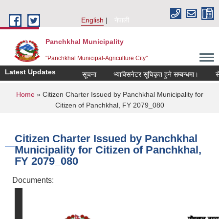
Skip to main content
English
नेपाली
Panchkhal Municipality
"Panchkhal Municipal-Agriculture City"
Latest Updates
सूचना
भ्याक्सिनेटर सूचिकृत हुने सम्बन्धमा।
सेवा क
You are here
Home
» Citizen Charter Issued by Panchkhal Municipality for
Citizen of Panchkhal, FY 2079_080
Citizen Charter Issued by Panchkhal
Municipality for Citizen of Panchkhal,
FY 2079_080
Documents: