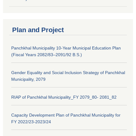
Plan and Project
Panchkhal Municipality 10-Year Municipal Education Plan
(Fiscal Years 2082/83–2091/92 B.S.)
Gender Equality and Social Inclusion Strategy of Panchkhal
Municipality, 2079
RIAP of Panchkhal Municipality_FY 2079_80- 2081_82
Capacity Development Plan of Panchkhal Municipality for
FY 2022/23-2023/24