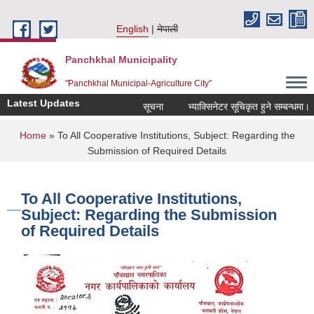
Skip to main content
English
नेपाली
Panchkhal Municipality
"Panchkhal Municipal-Agriculture City"
Latest Updates
सूचना
भ्याक्सिनेटर सूचिकृत हुने सम्बन्धमा।
You are here
Home
» To All Cooperative Institutions, Subject: Regarding the
Submission of Required Details
To All Cooperative Institutions,
Subject: Regarding the Submission
of Required Details