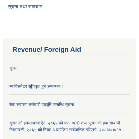
सूचना तथा समाचार
Revenue/ Foreign Aid
सूचना
भ्याक्सिनेटर सूचिकृत हुने सम्बन्धमा।
सेवा करारमा कर्मचारी पदपूर्ति सम्बन्धि सूचना
सूचनाको हकसम्बन्धी ऐन, २०६४ को दफा ५(३) तथा सूचनाको हक सम्बन्धी
नियमावली, २०६५ को नियम ३ बमोजिम सार्वजनिक गरिएको, २०८३/०४/१५