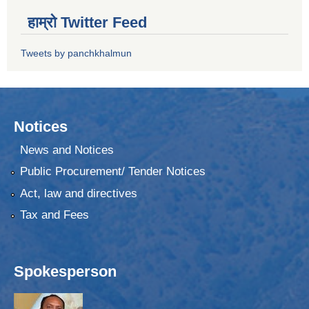
हाम्रो Twitter Feed
Tweets by panchkhalmun
Notices
News and Notices
Public Procurement/ Tender Notices
Act, law and directives
Tax and Fees
Spokesperson