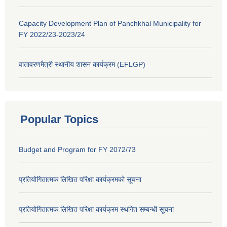
Capacity Development Plan of Panchkhal Municipality for
FY 2022/23-2023/24
वातावरणमैत्री स्थानीय शासन कार्यक्रम (EFLGP)
Popular Topics
Budget and Program for FY 2072/73
प्रतियोगितात्मक लिखित परिक्षा कार्यक्रमको सूचना
प्रतियोगितात्मक लिखित परिक्षा कार्यक्रम स्थगित सम्बन्धी सूचना