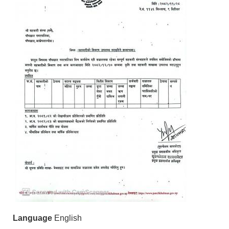
Language
English