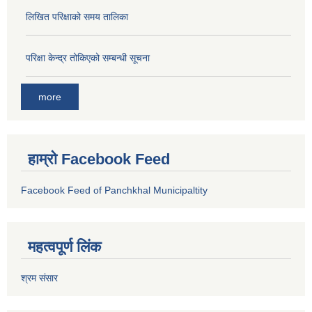
लिखित परिक्षाको समय तालिका
परिक्षा केन्द्र तोकिएको सम्बन्धी सूचना
more
हाम्रो Facebook Feed
Facebook Feed of Panchkhal Municipaltity
महत्वपूर्ण लिंक
श्रम संसार