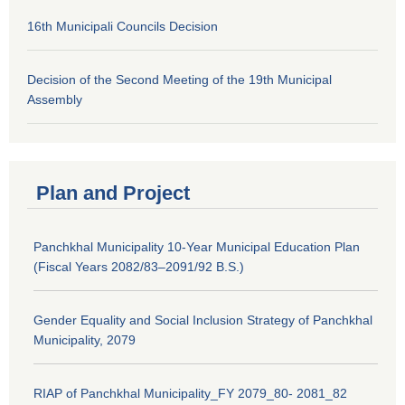
16th Municipali Councils Decision
Decision of the Second Meeting of the 19th Municipal
Assembly
Plan and Project
Panchkhal Municipality 10-Year Municipal Education Plan
(Fiscal Years 2082/83–2091/92 B.S.)
Gender Equality and Social Inclusion Strategy of Panchkhal
Municipality, 2079
RIAP of Panchkhal Municipality_FY 2079_80- 2081_82