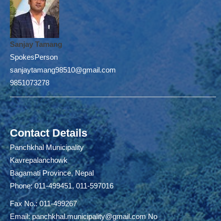
Sanjay Tamang
SpokesPerson
sanjaytamang98510@gmail.com
9851073278
Contact Details
Panchkhal Municipality
Kavrepalanchowk
Bagamati Province, Nepal
Phone: 011-499451, 011-597016
Fax No.: 011-499267
Email:
panchkhal.municipality@gmail.com
No